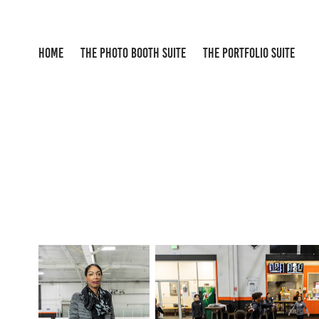
HOME
THE PHOTO BOOTH SUITE
THE PORTFOLIO SUITE