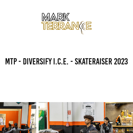
MTP - Diversify I.C.E. - Skateraiser 2023